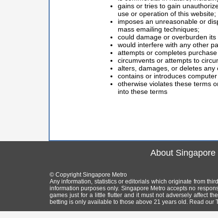
gains or tries to gain unauthoriz
use or operation of this website;
imposes an unreasonable or dispro
mass emailing techniques;
could damage or overburden its s
would interfere with any other pa
attempts or completes purchase o
circumvents or attempts to circu
alters, damages, or deletes any 
contains or introduces computer 
otherwise violates these terms or
into these terms
About Singapore
© Copyright Singapore Metro
Any information, statistics or editorials which originate from th
information purposes only. Singapore Metro accepts no responsi
games just for a little flutter and it must not adversely affect
betting is only available to those above 21 years old. Read our T