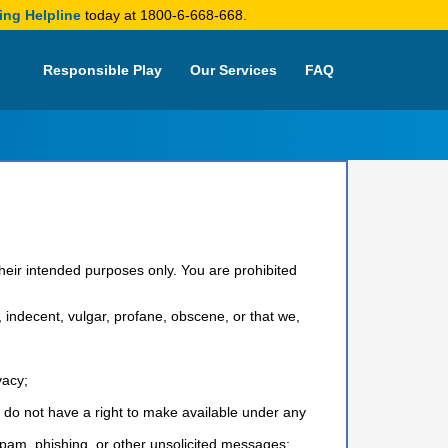
ing Helpline
today at 1800-6-668-668.
Responsible Play
Our Services
FAQ
their intended purposes only. You are prohibited
s, indecent, vulgar, profane, obscene, or that we,
vacy;
u do not have a right to make available under any
 spam, phishing, or other unsolicited messages;