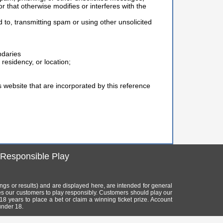
or that otherwise modifies or interferes with the
d to, transmitting spam or using other unsolicited
ndaries
residency, or location;
is website that are incorporated by this reference
Responsible Play
mings or results) and are displayed here, are intended for general
es our customers to play responsibly. Customers should play our
 18 years to place a bet or claim a winning ticket prize. Account
under 18.