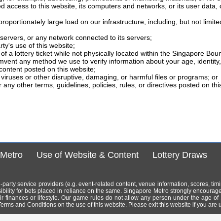
ed access to this website, its computers and networks, or its user data, 
portionately large load on our infrastructure, including, but not limite
ervers, or any network connected to its servers;
rty's use of this website;
f a lottery ticket while not physically located within the Singapore Bou
mvent any method we use to verify information about your age, identity, 
content posted on this website;
viruses or other disruptive, damaging, or harmful files or programs; or
 any other terms, guidelines, policies, rules, or directives posted on th
 Metro
Use of Website & Content
Lottery Draws
ird-party service providers (e.g. event-related content, venue information, scores, ti
bility for bets placed in reliance on the same. Singapore Metro strongly encourag
 their finances or lifestyle. Our game rules do not allow any person under the age of
erms and Conditions on the use of this website. Please exit this website if you are 