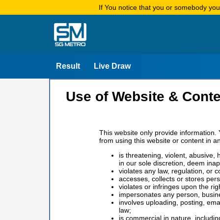
If You notice that you or somebody yo
Result
Live Draw
Use of Website & Conte
This website only provide information. 
from using this website or content in a
is threatening, violent, abusive,
in our sole discretion, deem inap
violates any law, regulation, or c
accesses, collects or stores per
violates or infringes upon the ri
impersonates any person, business
involves uploading, posting, ema
law;
is commercial in nature, includi