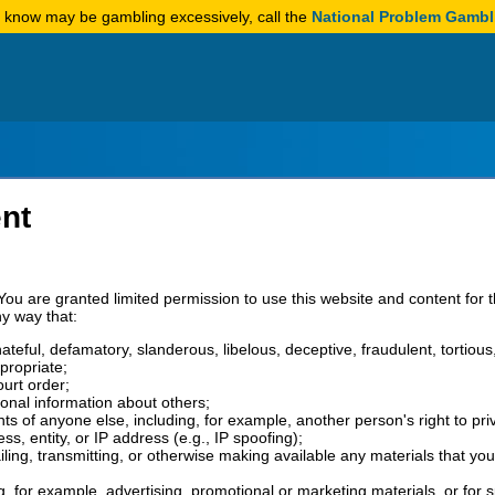
u know may be gambling excessively, call the
National Problem Gambl
nt
You are granted limited permission to use this website and content for 
ny way that:
 hateful, defamatory, slanderous, libelous, deceptive, fraudulent, tortiou
propriate;
ourt order;
sonal information about others;
ghts of anyone else, including, for example, another person's right to pri
, entity, or IP address (e.g., IP spoofing);
iling, transmitting, or otherwise making available any materials that yo
ng, for example, advertising, promotional or marketing materials, or for